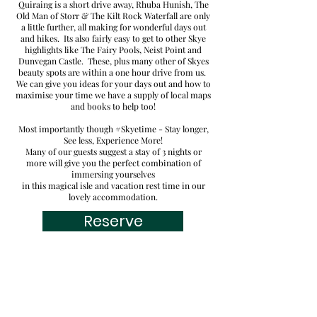
Quiraing is a short drive away, Rhuba Hunish, The
Old Man of Storr & The Kilt Rock Waterfall are only
a little further, all making for wonderful days out
and hikes. Its also fairly easy to get to other Skye
highlights like
The Fairy Pools, Neist Point
and
Dunvegan Castle. These, plus many other of Skyes
beauty spots are within a one hour
drive from us.
We can give you ideas for your days out and how to
maximise your time we have a supply of local maps
and books to help too!
Most importantly though #Skyetime - Stay longer,
See less, Experience More!
Many of our guests
suggest a stay of 3 nights or
more will give you the perfect combination of
immersing yourselves
in this magical isle and vacation rest time in our
lovely accommodation.
Reserve