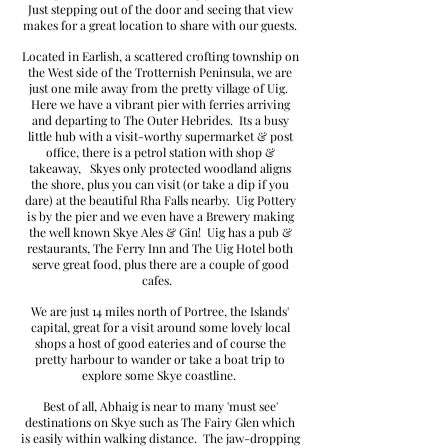
Just stepping out of the door and seeing that view
makes for a great location to share with our guests.
Located in Earlish, a scattered crofting township on
the West side of the Trotternish Peninsula, we are
just one mile away from the pretty village of Uig.
Here we have a vibrant pier with ferries arriving
and departing to The Outer Hebrides. Its a busy
little hub with a visit-worthy supermarket & post
office, there is a petrol station with shop &
takeaway, Skyes only protected woodland aligns
the shore, plus you can visit (or take a dip if you
dare) at the beautiful Rha Falls nearby. Uig Pottery
is by the pier and we even have a Brewery making
the well known Skye Ales & Gin! Uig has
a pub &
restaurants,
The Ferry Inn and The Uig Hotel both
serve great food, plus there are a couple of good
cafes.
We are just 14 miles n
orth of Portree, the Islands'
capital, great for a visit around some lovely local
shops
a host of good eateries and of course the
pretty harbour to wander
or take a boat trip to
explore some Skye coastline.
Best of all, Abhaig is near to many 'must see'
destinations on Skye
such as The Fairy Glen which
is easily within walking distance. The jaw-dropping