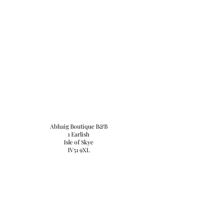
Abhaig Boutique B&B
1 Earlish
Isle of Skye
IV51 9XL
Tel:
+44 (0) 1470542251
email:
abhaigskye@gmail.com