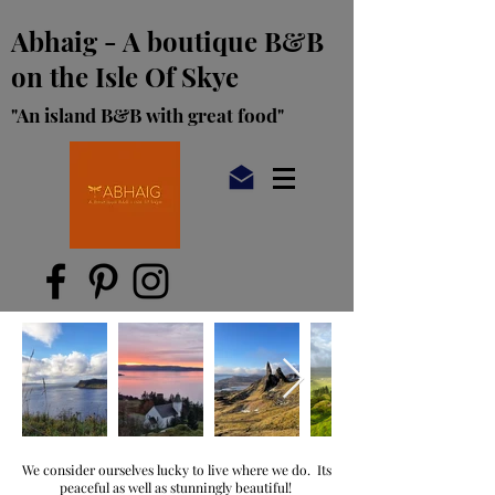
Abhaig - A boutique B&B
on the Isle Of Skye
"An island B&B with great food"
We consider ourselves lucky to live where we do. Its
peaceful as well as stunningly beautiful!