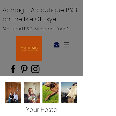
Abhaig - A boutique B&B
on the Isle Of Skye
"An island B&B with great food"
Your Hosts