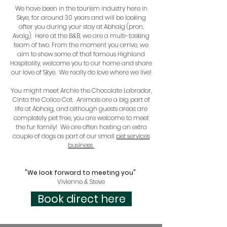
We have been in the tourism industry here in
Skye, for around 30 years and will be looking
after you during your stay at Abhaig (pron.
Avaig). Here at the B&B, we are a multi-tasking
team of two. From the moment you arrive, we
aim to show some of that famous Highland
Hospitality, welcome you to our home and share
our love of Skye. We really do love where we live!
You might meet Archie the Chocolate Labrador,
Cinta the Calico Cat. Animals are a big part of
life at Abhaig, and although guests areas are
completely pet free, you are welcome to meet
the fur family! We are often hosting an extra
couple of dogs as part of our small
pet services
business
"We look forward to meeting you"
Vivienne & Steve
Book direct here