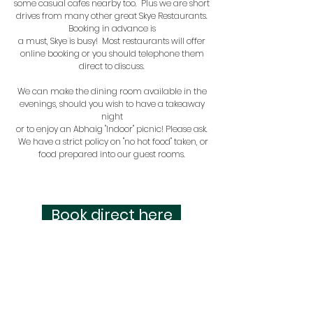
some casual cafes nearby too
. Plus we are short
drives from many other great Skye Restaurants.
Booking in advance is
a must, Skye is busy! Most restaurants will offer
online booking or you should telephone them
direct to discuss.
We can make the dining room available in the
evenings, should you wish to have a takeaway
night
or to enjoy an Abhaig "Indoor" picnic! Please ask.
We have a strict policy on "no hot food" taken, or
food prepared into our guest rooms.
Book direct here