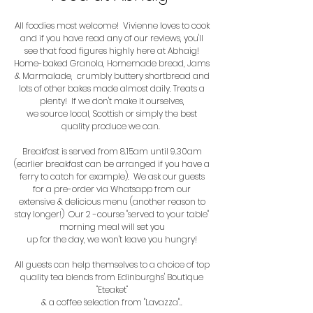
All foodies most welcome! Vivienne loves to cook
and if you have read any of our reviews, you'll
see that food figures highly here at Abhaig!
Home-baked Granola, Homemade bread, Jams
& Marmalade, crumbly buttery shortbread and
lots of other bakes made almost daily. Treats a
plenty
!
If we don't make it ourselves,
we source local,
Scottish or simply the best
quality produce we can.
Breakfast is served from 8.15am until 9.30am
(earlier breakfast can be arranged if you have a
ferry to catch for example). We ask our guests
for a pre-order via Whatsapp from our
extensive & delicious menu (another reason to
stay longer!)
Our 2 -course "served to your table"
morning meal will set you
up for the day, we won't leave you hungry!
All guests can help themselves to a choice of top
quality tea blends from Edinburghs' Boutique
"Eteaket"
& a coffee selection from "Lavazza"..