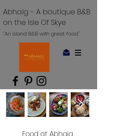
Abhaig - A boutique B&B
on the Isle Of Skye
"An island B&B with great food"
Food at Abhaig