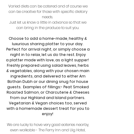
Varied diets can be catered and of course we
can be creative for those with specific dietary
needs.
Just let us know a little in advance so that we
can bring in the produce to suit you.
Choose to add a home-made, healthy &
luxurious sharing platter to your day.
Perfect for arrival night,
or simply choose a
night in to relax, let us do the rest. Enjoy
a
platter made with love, as a light supper!
Freshly prepared using salad leaves, herbs
& vegetables, along with your chosen main
ingredients, and delivered to either Am
Bothan Dubh or our dining snug for house
guests. Examples of fillings:- Peat Smoked
Roasted Salmon, or Charcuterie
& Cheeses
from our Highland and Island partners.
Vegetarian & Vegan choices too, served
with a homemade dessert
treat for you to
enjoy!
We are lucky to have very good eateries nearby,
even walkable - The Ferry Inn and Uig Hotel,