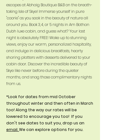
escapes at Abhaig Boutique B&B on the breath-
taking Isle of Skye! Immerse yourself in pure
"coorie" as you soak in the beauty of nature all
around you. Book 3,4, or 5 nights in Am Bothan
Dubh luxe cabin, and guess what? Your last
night is absolutely FREE! Wake up to stunning
views, enjoy our warm, personalized hospitality,
and indulge in delicious breakfasts, hearty
sharing platters with desserts delivered to your
cabin door. Discover the incredible beauty of
Skye like never before during the quieter
months, and snag those complimentary nights
from us.
*Look for dates from mid October
throughout winter and then often in March
too! Along the way our rates will be
lowered to encourage you too! If you
don't see dates to suit you, drop us an
email.
We can explore options for you.