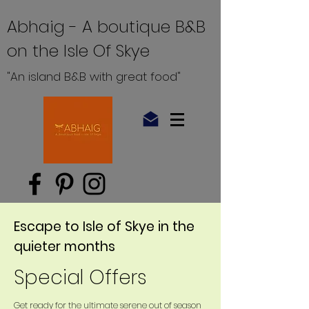
Abhaig - A boutique B&B
on the Isle Of Skye
"An island B&B with great food"
Escape to Isle of Skye in the
quieter months
Special Offers
Get ready for the ultimate serene out of season