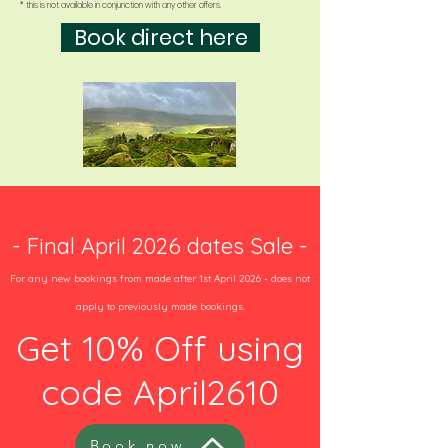
* this is not available in conjunction with any other offers.
Book direct here
- Final April 2026 dates Sale -
For any new bookings from made after 1st April 2026 - does not
apply to previously made bookings.
Get 10% Off using
code April2610
Book now