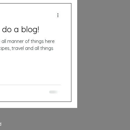
 do a blog!
ipes, travel and all things