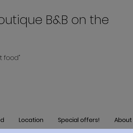
outique B&B on the
t food"
od
Location
Special offers!
About