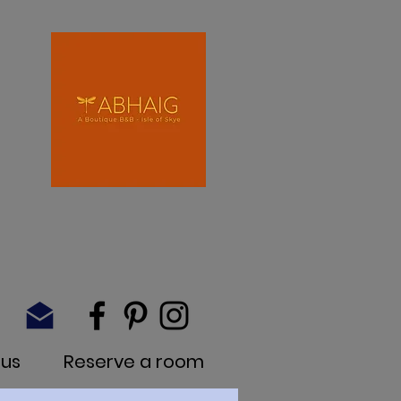
 us
Reserve a room