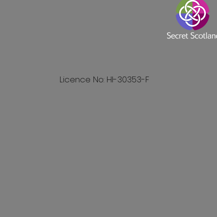
Licence No: HI-30353-F