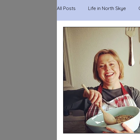
All Posts
Life in North Skye