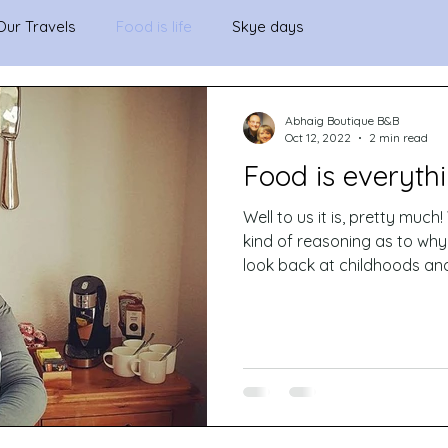
Our Travels
Food is life
Skye days
Abhaig Boutique B&B
Oct 12, 2022
2 min read
Food is everythi
Well to us it is, pretty much! When we try to make any
kind of reasoning as to wh
look back at childhoods and.