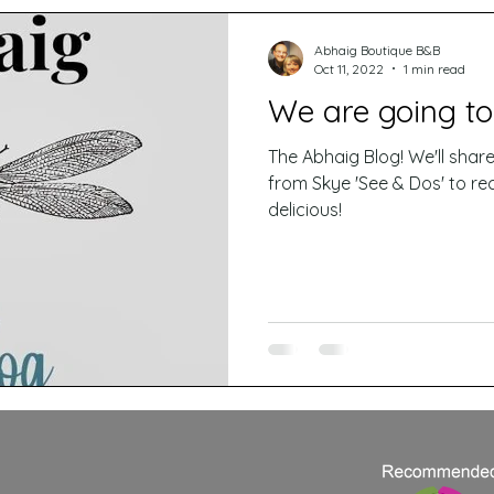
Abhaig Boutique B&B
Oct 11, 2022
1 min read
We are going to
The Abhaig Blog! We'll share all manner of things here
from Skye 'See & Dos' to rec
delicious!