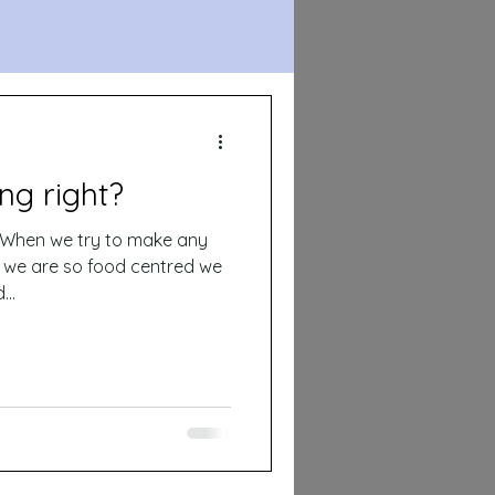
ng right?
y we are so food centred we
..