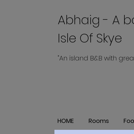
Abhaig - A b
Isle Of Skye
"An island B&B with grea
HOME
Rooms
Fo